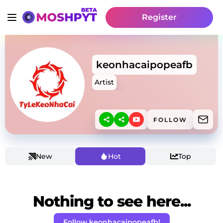
Register
keonhacaipopeafb
Artist
FOLLOW
New
Hot
Top
Nothing to see here...
Follow keonhacaipopeafb!