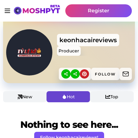
Register
keonhacaireviews
Producer
FOLLOW
New
Hot
Top
Nothing to see here...
Follow keonhacaireviews!