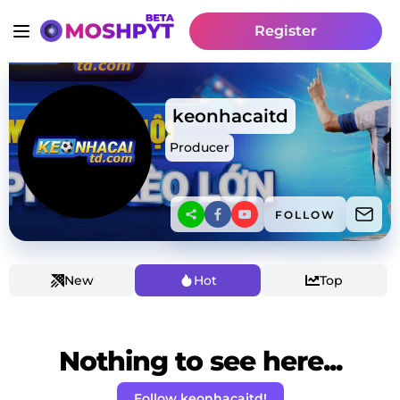
Register
keonhacaitd
Producer
FOLLOW
New
Hot
Top
Nothing to see here...
Follow keonhacaitd!