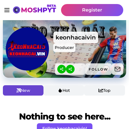
Register
keonhacaivin
Producer
FOLLOW
New
Hot
Top
Nothing to see here...
Follow keonhacaivin!