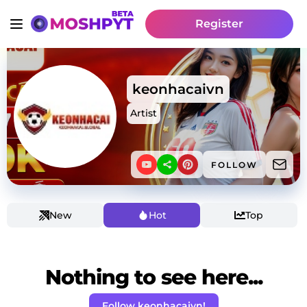
Register
keonhacaivn
Artist
FOLLOW
New
Hot
Top
Nothing to see here...
Follow keonhacaivn!