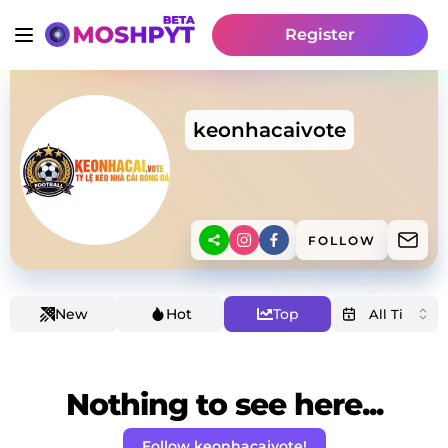
Register
keonhacaivote
FOLLOW
New
Hot
Top
Nothing to see here...
Follow keonhacaivote!