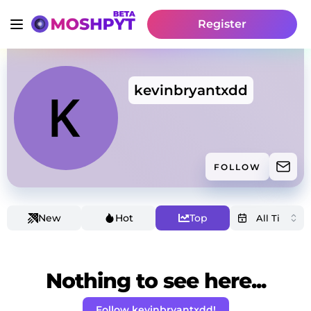
Register
kevinbryantxdd
FOLLOW
New
Hot
Top
Nothing to see here...
Follow kevinbryantxdd!