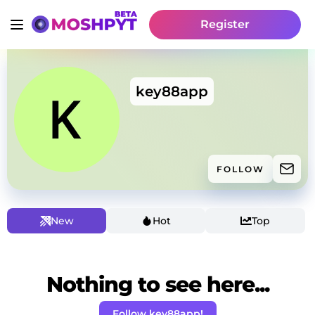
Register
key88app
FOLLOW
New
Hot
Top
Nothing to see here...
Follow key88app!