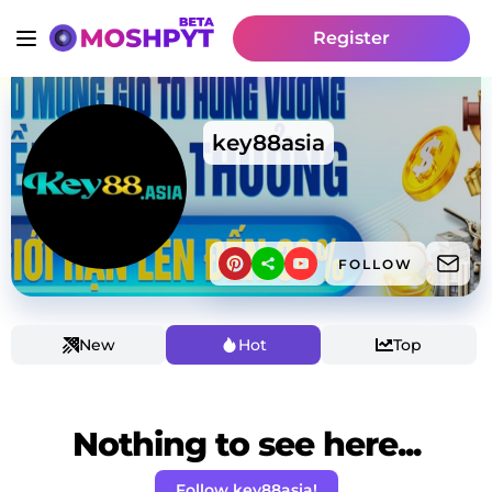
Register
key88asia
FOLLOW
New
Hot
Top
Nothing to see here...
Follow key88asia!