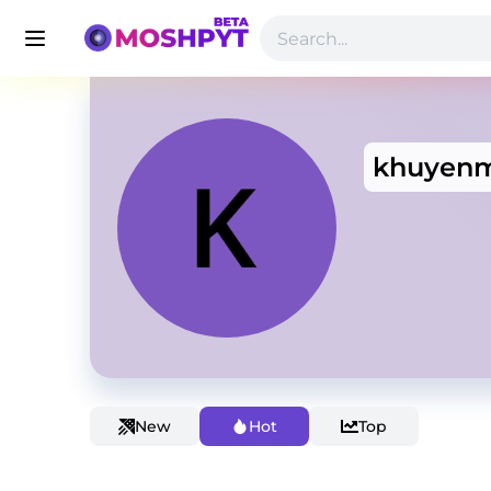
khuyenm
New
Hot
Top