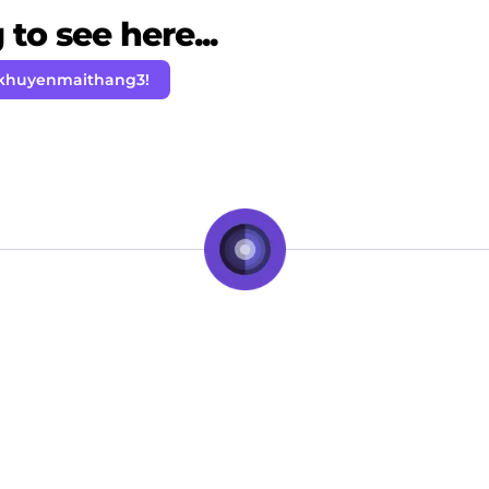
to see here...
 khuyenmaithang3!