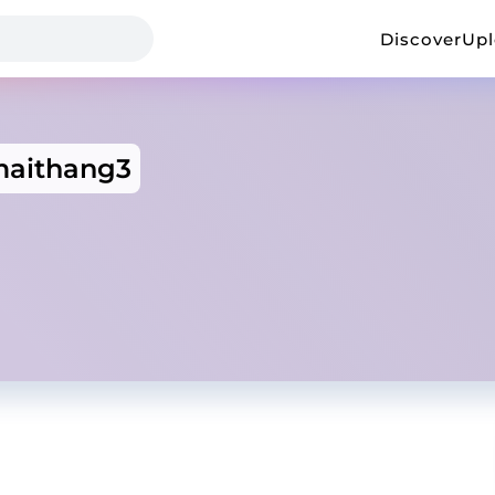
Discover
Up
aithang3