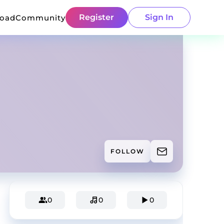
Register
Sign In
load
Community
FOLLOW
0
0
0