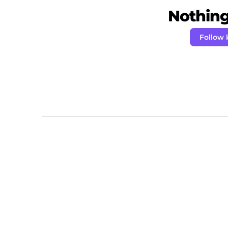
Nothing 
Follow