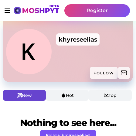
Register
khyreseelias
FOLLOW
New
Hot
Top
Nothing to see here...
Follow khyreseelias!