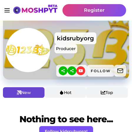
Register
kidsrubyorg
Producer
FOLLOW
New
Hot
Top
Nothing to see here...
Follow kidsrubyorg!