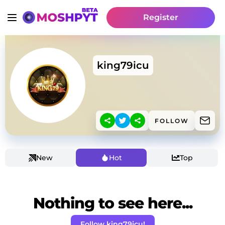
Register
king79icu
FOLLOW
New
Hot
Top
Nothing to see here...
Follow king79icu!