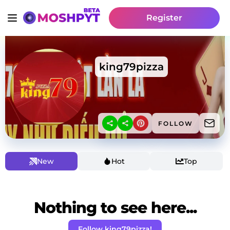
Register
king79pizza
FOLLOW
New
Hot
Top
Nothing to see here...
Follow king79pizza!