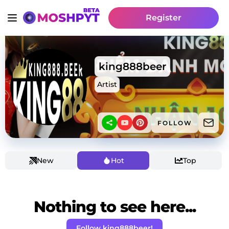
Register
king888beer
Artist
FOLLOW
New
Hot
Top
Nothing to see here...
Follow king888beer!