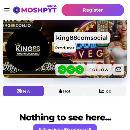
Register
king88comsocial
Producer
FOLLOW
New
Hot
Top
Nothing to see here...
Follow king88comsocial!