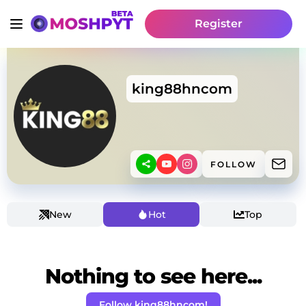
Register
king88hncom
FOLLOW
New
Hot
Top
Nothing to see here...
Follow king88hncom!