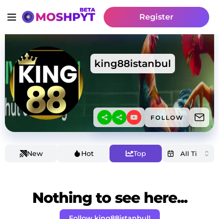
Register
king88istanbul
FOLLOW
New
Hot
Top
Nothing to see here...
Follow king88istanbul!