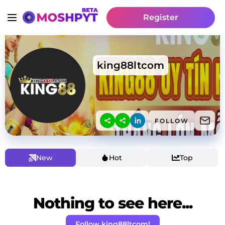
Register
king88ltcom
FOLLOW
New
Hot
Top
Nothing to see here...
Follow king88ltcom!