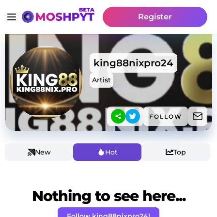
Register
king88nixpro24
Artist
FOLLOW
New
Hot
Top
Nothing to see here...
Follow king88nixpro24!