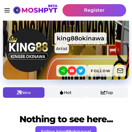
Register
king88okinawa
Artist
FOLLOW
New
Hot
Top
Nothing to see here...
Follow king88okinawa!