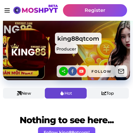
Register
king88qtcom
Producer
FOLLOW
New
Hot
Top
Nothing to see here...
Follow king88qtcom!