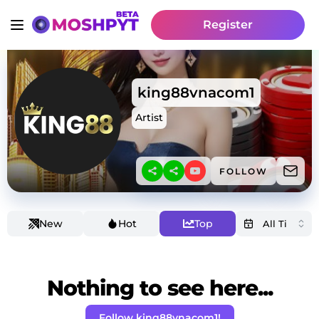
Register
king88vnacom1
Artist
FOLLOW
New
Hot
Top
Nothing to see here...
Follow king88vnacom1!