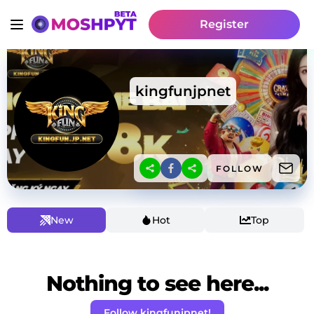
Register
kingfunjpnet
FOLLOW
New
Hot
Top
Nothing to see here...
Follow kingfunjpnet!