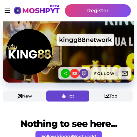
Register
kingg88network
FOLLOW
New
Hot
Top
Nothing to see here...
Follow kingg88network!