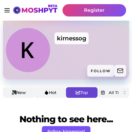
Register
kirnessog
FOLLOW
New
Hot
Top
Nothing to see here...
Follow kirnessog!