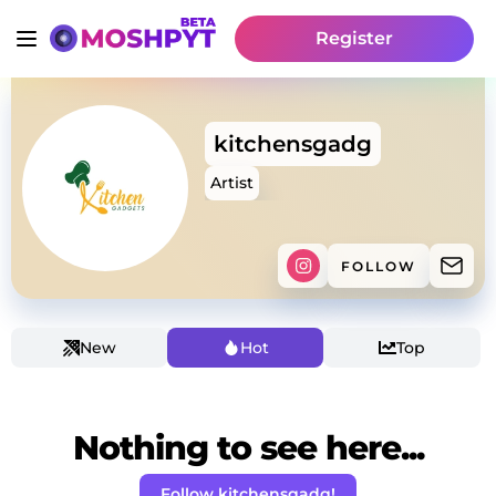
Register
kitchensgadg
Artist
FOLLOW
New
Hot
Top
Nothing to see here...
Follow kitchensgadg!