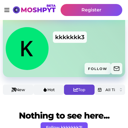
Register
kkkkkkk3
FOLLOW
New
Hot
Top
Nothing to see here...
Follow kkkkkkk3!