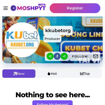
Register
kkubetorg
Producer
FOLLOW
New
Hot
Top
Nothing to see here...
Follow kkubetorg!