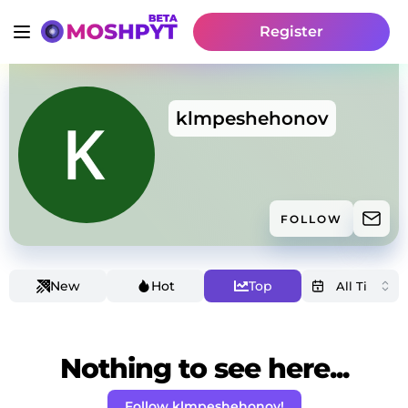
Register
klmpeshehonov
FOLLOW
New
Hot
Top
Nothing to see here...
Follow klmpeshehonov!