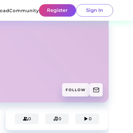
Register
Sign In
load
Community
FOLLOW
0
0
0