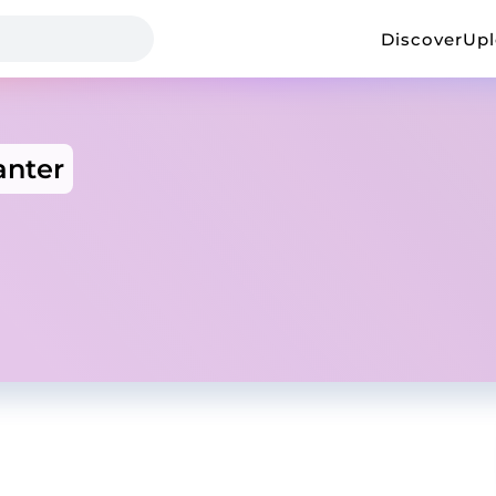
Discover
Up
anter