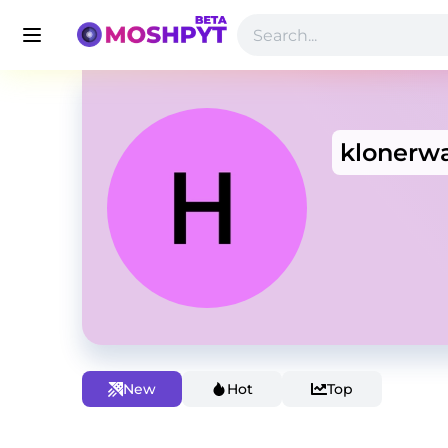
klonerw
New
Hot
Top