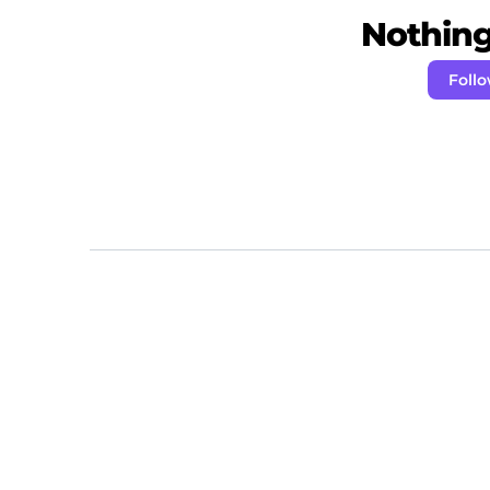
Nothing 
Foll