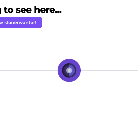
to see here...
ow klonerwanter!