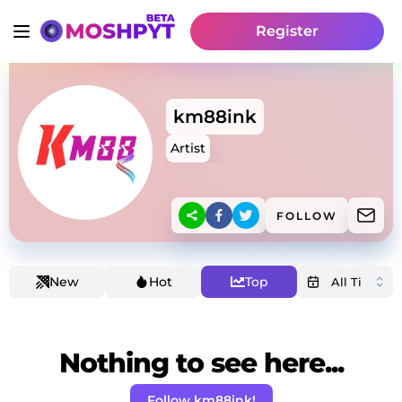
Register
km88ink
Artist
FOLLOW
New
Hot
Top
Nothing to see here...
Follow km88ink!