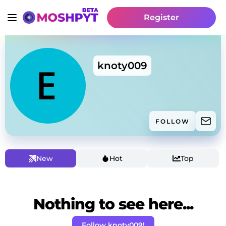
Register
knoty009
FOLLOW
New
Hot
Top
Nothing to see here...
Follow knoty009!