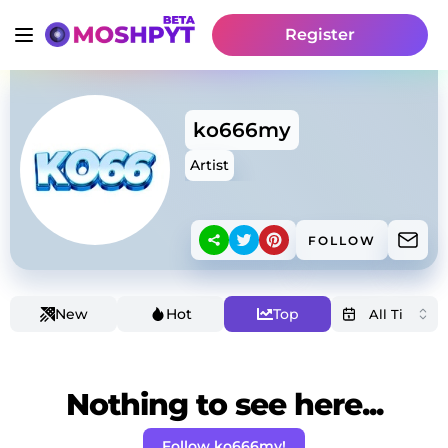
Register
ko666my
Artist
FOLLOW
New
Hot
Top
Nothing to see here...
Follow ko666my!