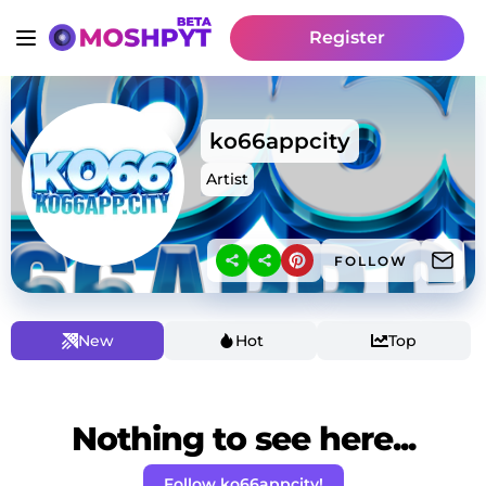
Register
ko66appcity
Artist
FOLLOW
New
Hot
Top
Nothing to see here...
Follow ko66appcity!