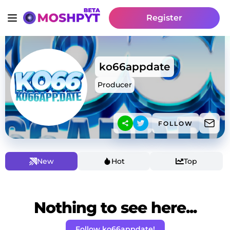
Register
ko66appdate
Producer
FOLLOW
New
Hot
Top
Nothing to see here...
Follow ko66appdate!