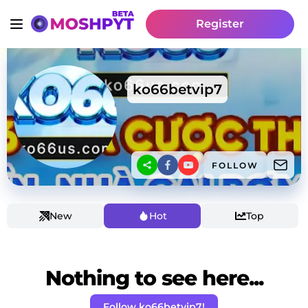
Register
ko66betvip7
FOLLOW
New
Hot
Top
Nothing to see here...
Follow ko66betvip7!