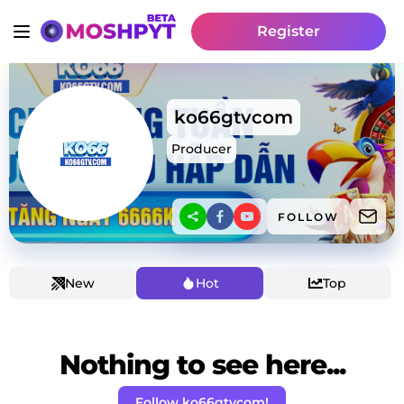
Register
ko66gtvcom
Producer
FOLLOW
New
Hot
Top
Nothing to see here...
Follow ko66gtvcom!