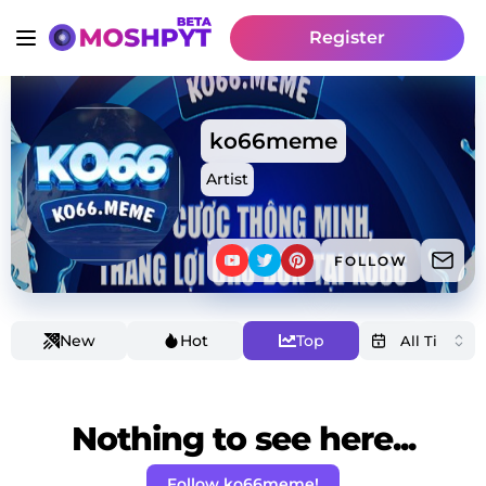
Register
ko66meme
Artist
FOLLOW
New
Hot
Top
Nothing to see here...
Follow ko66meme!