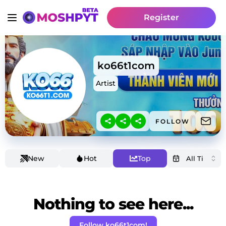
Register
ko66t1com
Artist
FOLLOW
New
Hot
Top
Nothing to see here...
Follow ko66t1com!