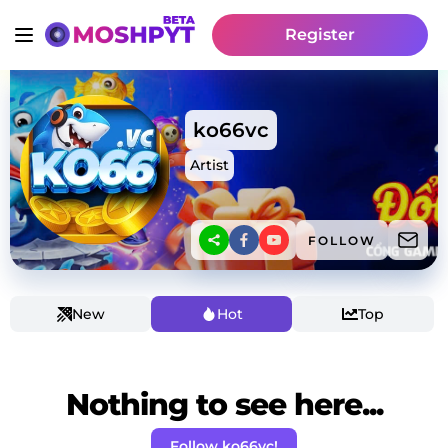
Register
ko66vc
Artist
FOLLOW
New
Hot
Top
Nothing to see here...
Follow ko66vc!