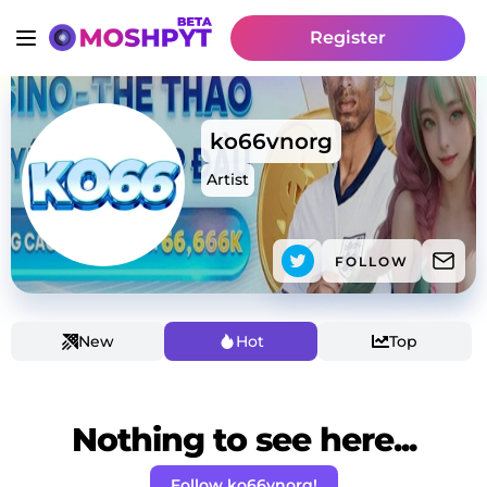
Register
ko66vnorg
Artist
FOLLOW
New
Hot
Top
Nothing to see here...
Follow ko66vnorg!