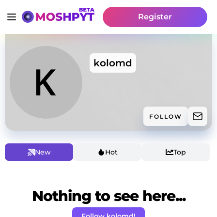
Register
kolomd
FOLLOW
New
Hot
Top
Nothing to see here...
Follow kolomd!