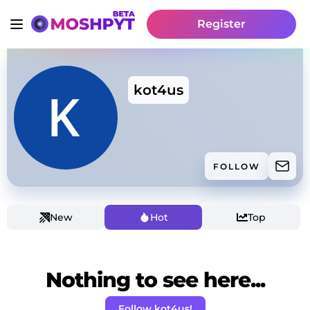
Register
kot4us
FOLLOW
New
Hot
Top
Nothing to see here...
Follow kot4us!