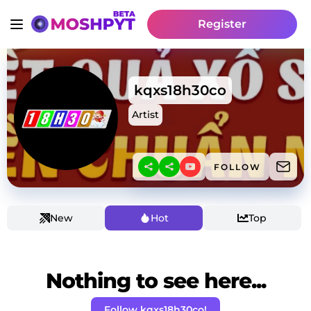
Register
kqxs18h30co
Artist
FOLLOW
New
Hot
Top
Nothing to see here...
Follow kqxs18h30co!