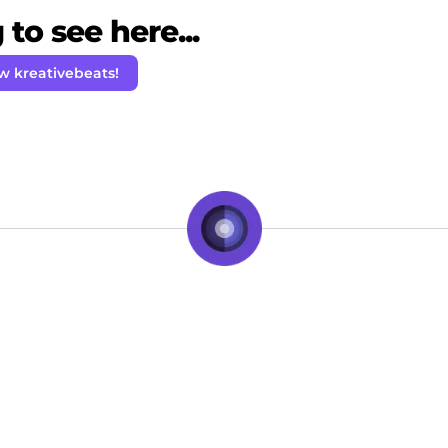
to see here...
w kreativebeats!