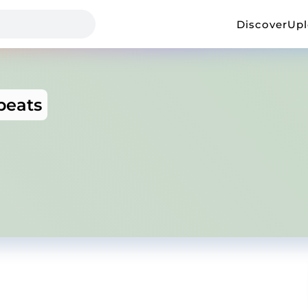
Discover
Up
beats