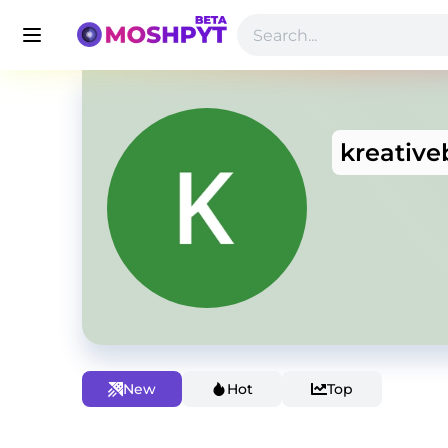
kreative
New
Hot
Top