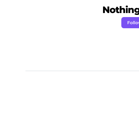
Nothing 
Follo