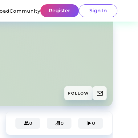
Register
Sign In
load
Community
FOLLOW
0
0
0