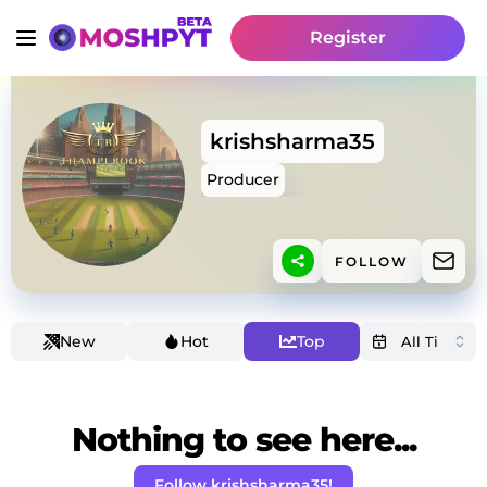
Register
krishsharma35
Producer
FOLLOW
New
Hot
Top
Nothing to see here...
Follow krishsharma35!