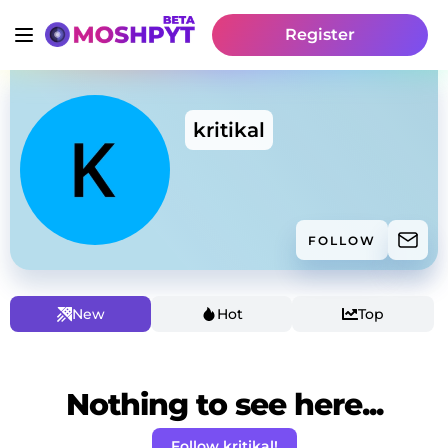
Register
kritikal
FOLLOW
New
Hot
Top
Nothing to see here...
Follow kritikal!