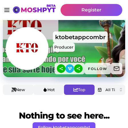
Register
ktobetappcombr
Producer
FOLLOW
New
Hot
Top
Nothing to see here...
Follow ktobetappcombr!