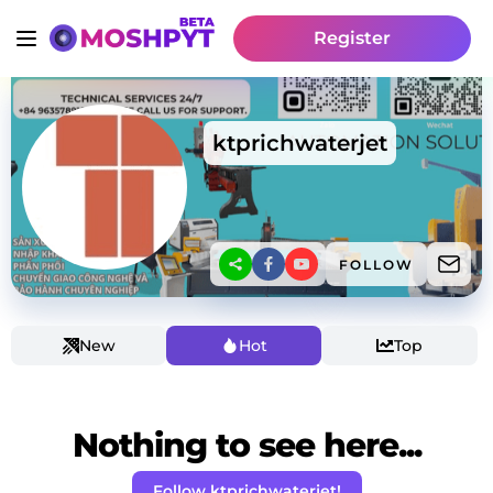
Register
ktprichwaterjet
FOLLOW
New
Hot
Top
Nothing to see here...
Follow ktprichwaterjet!